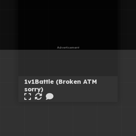
1v1Battle (Broken ATM
sorry)