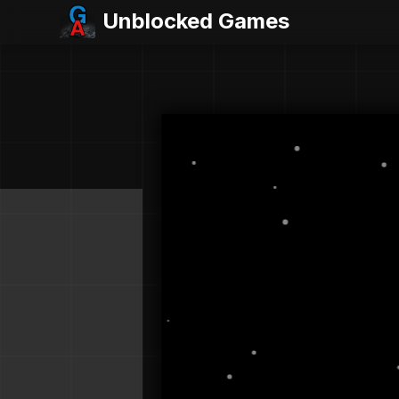
Unblocked Games