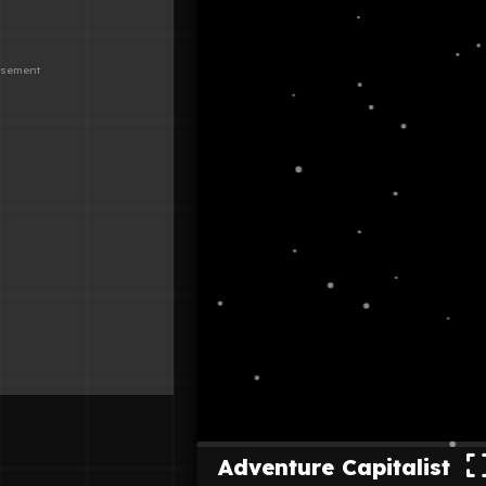
Adventure Capitalist