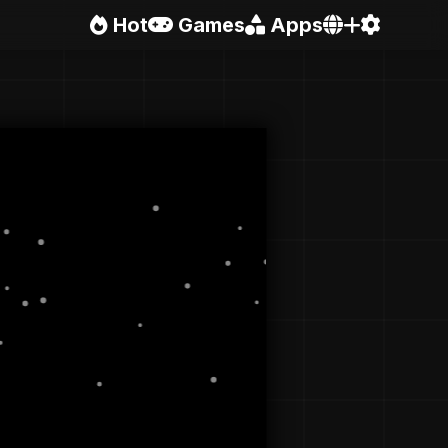
Hot
Games
Apps