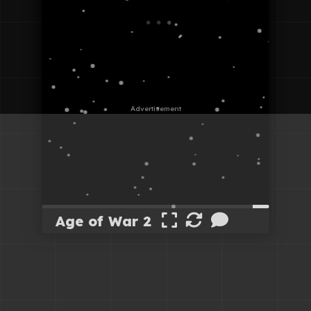
Age of War 2