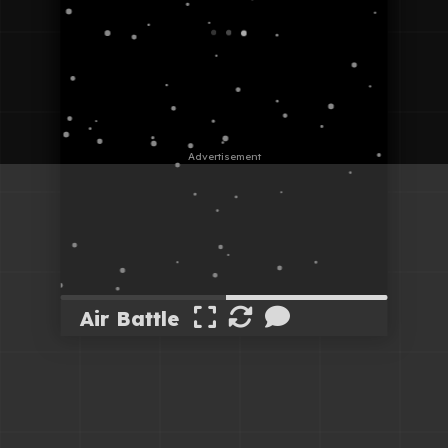
Air Battle