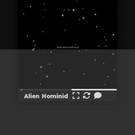
Alien Hominid