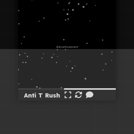
Anti T Rush