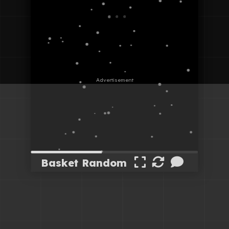
Basket Random