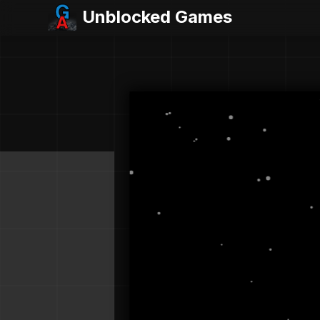
Unblocked Games