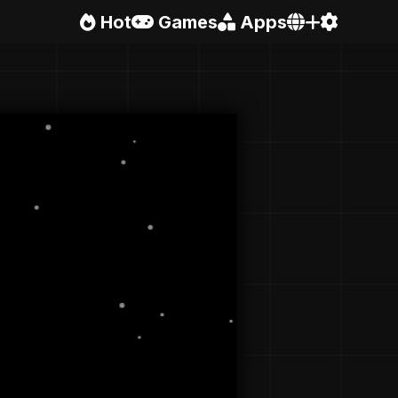
Hot
Games
Apps