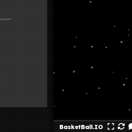
BasketBall.IO