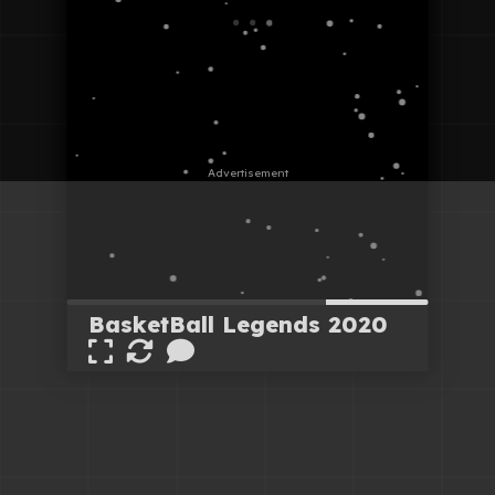
BasketBall Legends 2020