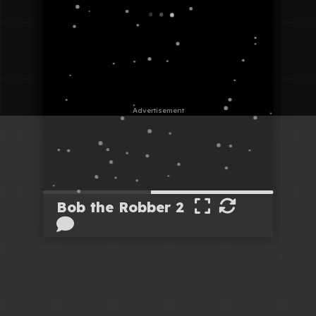
Bob the Robber 2