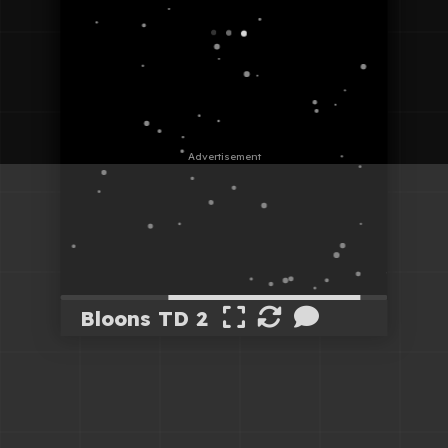
Bloons TD 2