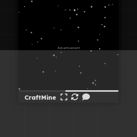
CraftMine