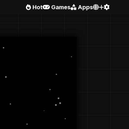
Hot
Games
Apps