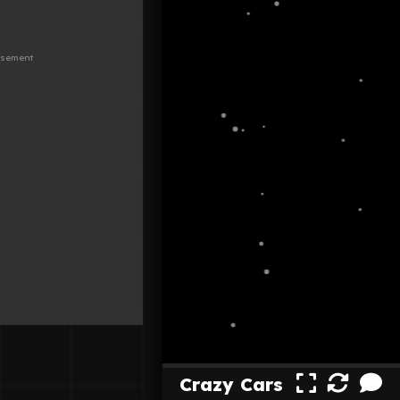
Crazy Cars