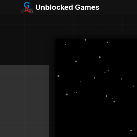
Unblocked Games