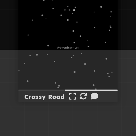
Crossy Road