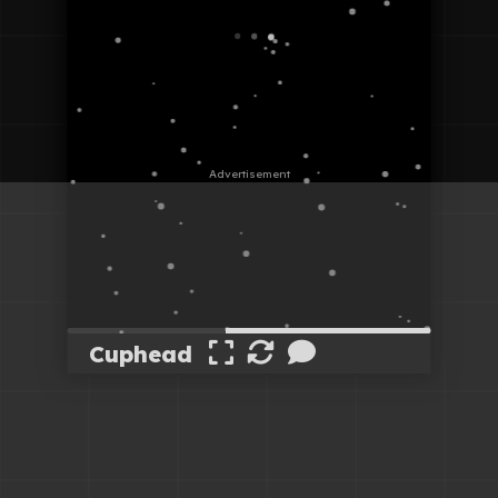
Cuphead