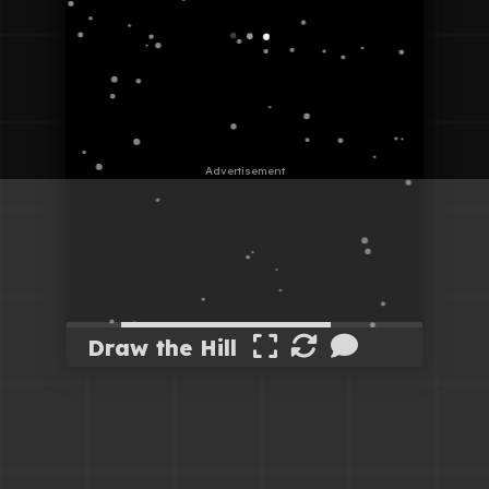
Draw the Hill