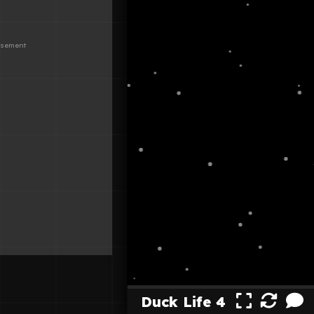
Duck Life 4