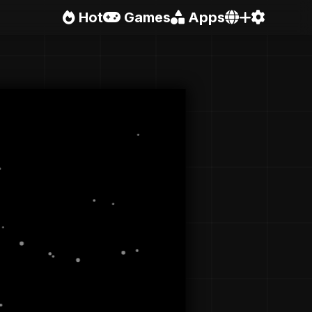
Hot
Games
Apps