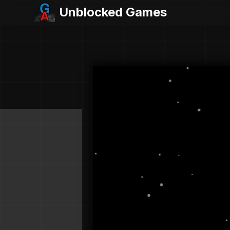
Unblocked Games