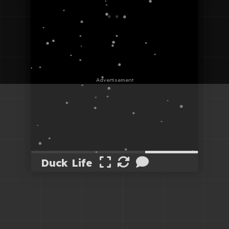
Duck Life