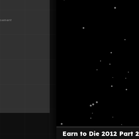
Earn to Die 2012 Part 