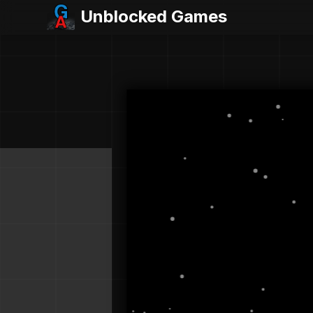
Unblocked Games