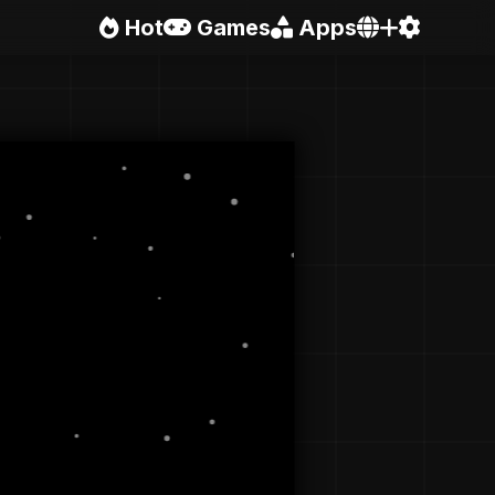
Hot
Games
Apps