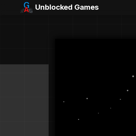
Unblocked Games