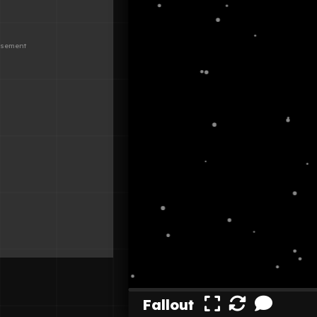
Fallout