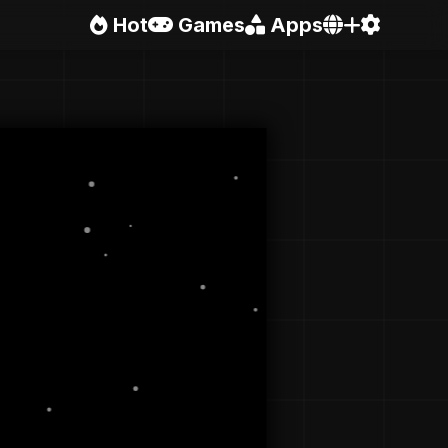
Hot
Games
Apps