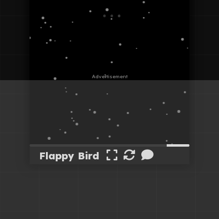
Flappy Bird