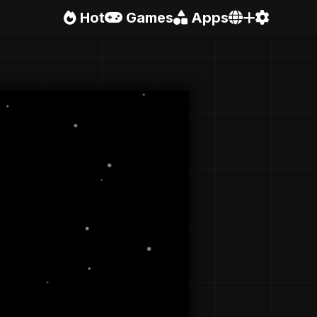
Hot
Games
Apps