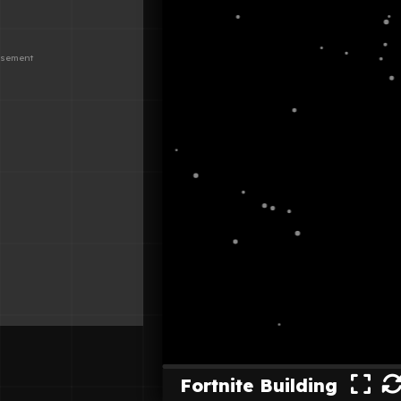
Fortnite Building