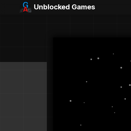
Unblocked Games