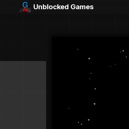
Unblocked Games