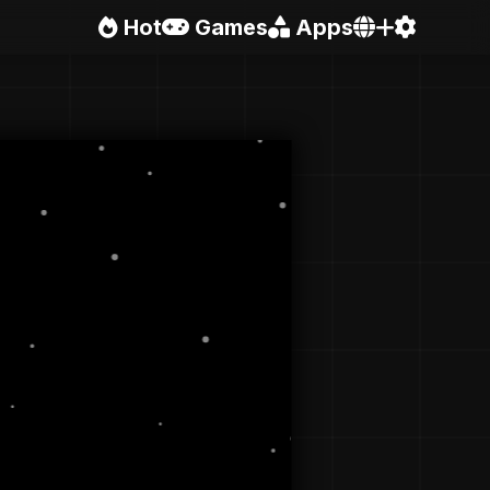
Hot
Games
Apps