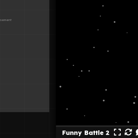
Funny Battle 2