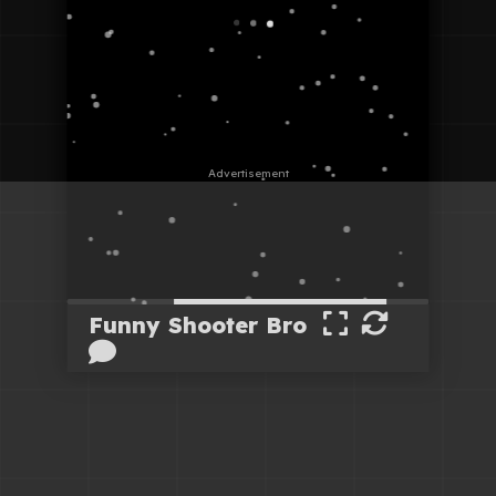
Funny Shooter Bro