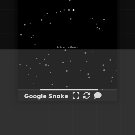
Google Snake