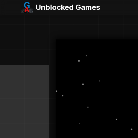
Unblocked Games