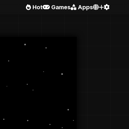
Hot
Games
Apps