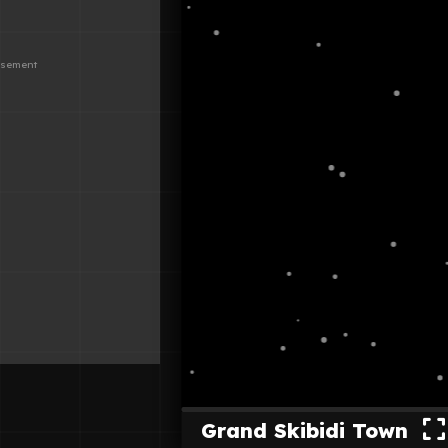
Grand Skibidi Town