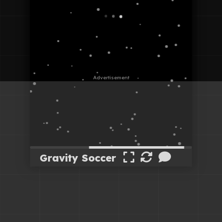
Gravity Soccer