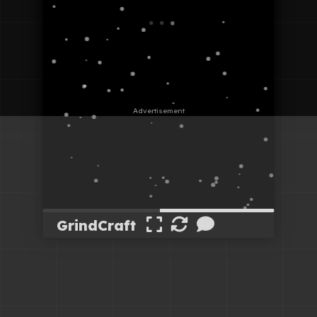
GrindCraft