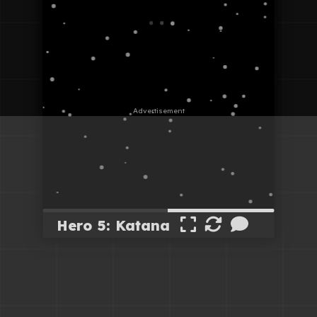
Hero 5: Katana