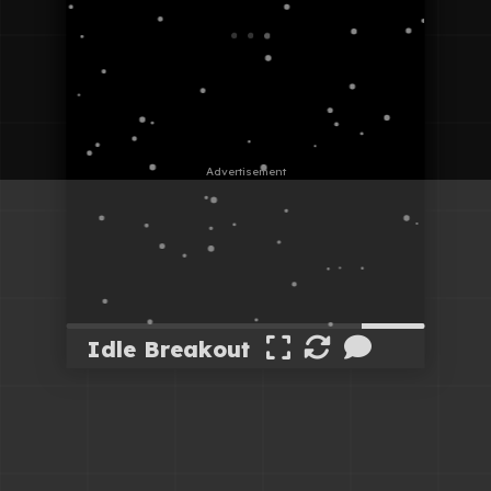
Idle Breakout