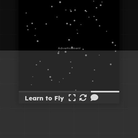
Learn to Fly