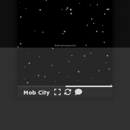
Mob City