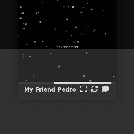
My Friend Pedro