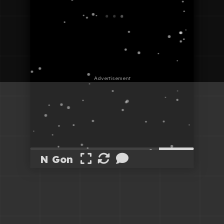
N Gon