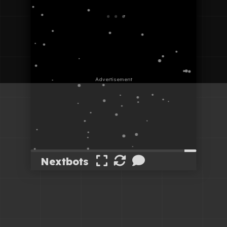
Nextbots