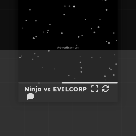
Ninja vs EVILCORP