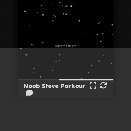
Noob Steve Parkour