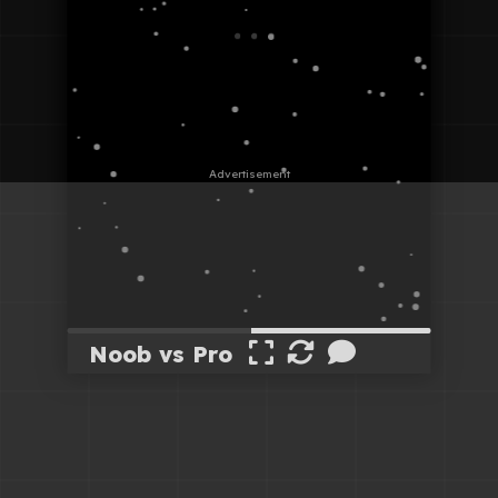
Noob vs Pro