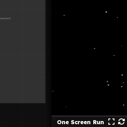
One Screen Run