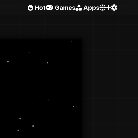
Hot
Games
Apps