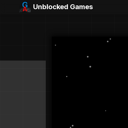
Unblocked Games