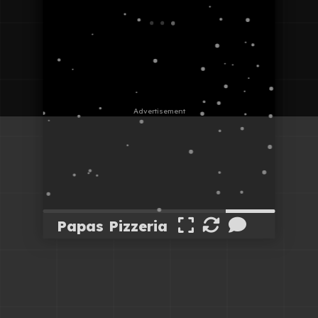
Papas Pizzeria