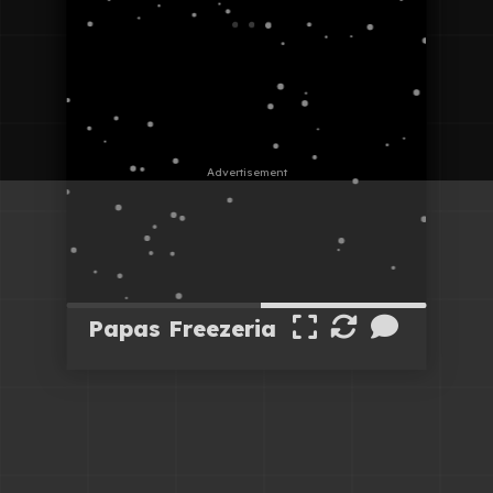
Papas Freezeria