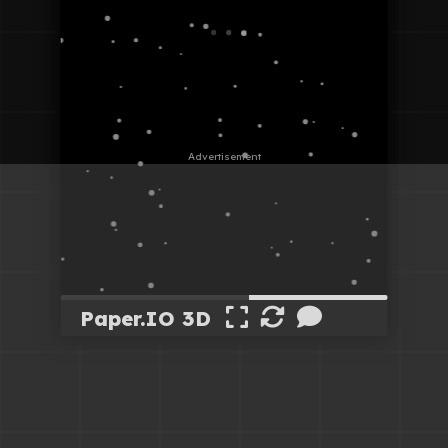
Paper.IO 3D