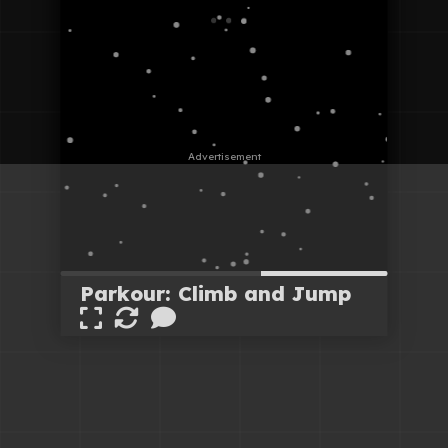
Parkour: Climb and Jump