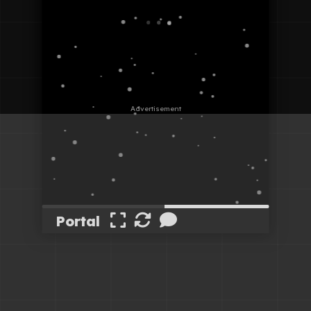
Portal