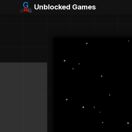
Unblocked Games