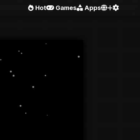
Hot
Games
Apps