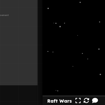
Raft Wars