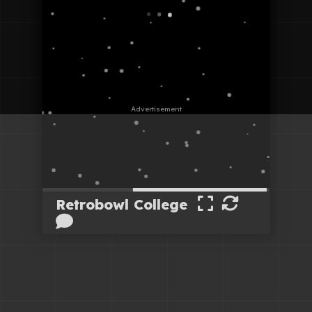
Retrobowl College