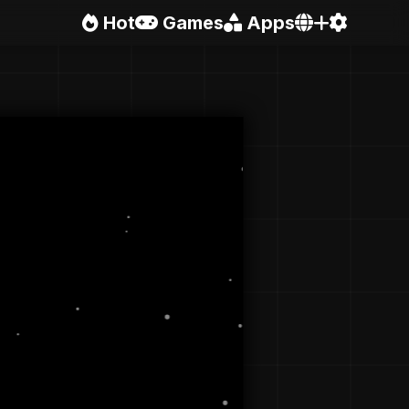
Hot
Games
Apps