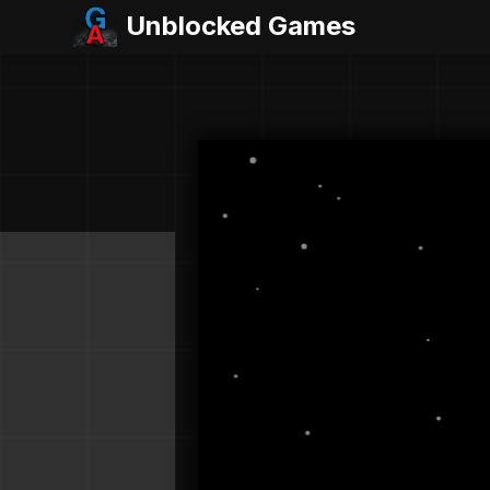
Unblocked Games