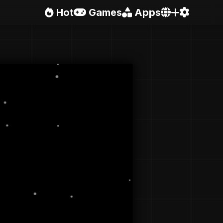
Hot
Games
Apps