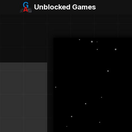
Unblocked Games