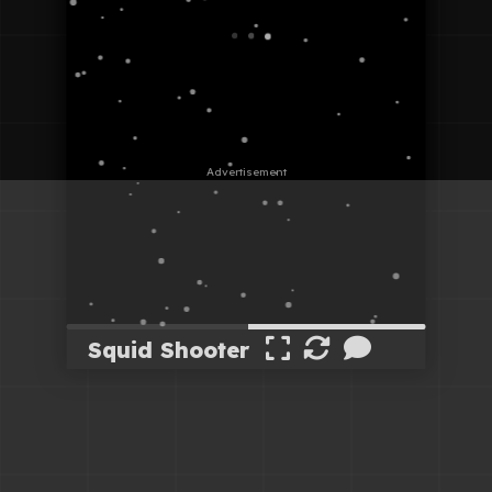
Squid Shooter