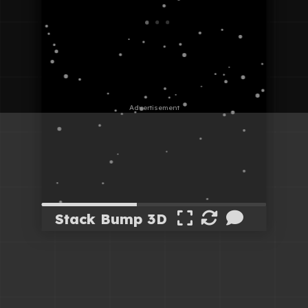
Stack Bump 3D